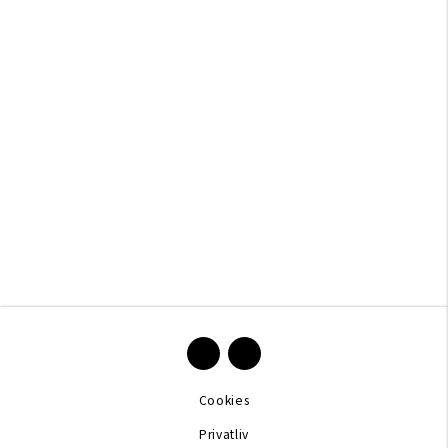
Cookies
Privatliv